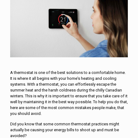
A thermostat is one of the best solutions to a comfortable home.
It is where it all begins with your home's heating and cooling
systems. With a thermostat, you can effortlessly escape the
summer heat and the harsh coldness during the chilly Canadian
winters. This is why it is important to ensure that you take care of it
well by maintaining it in the best way possible. To help you do that,
here are some of the most common mistakes people make, that
you should avoid.
Did you know that some common thermostat practices might
actually be causing your energy bills to shoot up and must be
avoided?