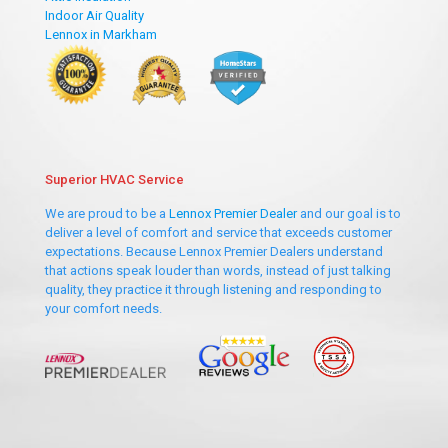
Indoor Air Quality
Lennox in Markham
Superior HVAC Service
We are proud to be a
Lennox Premier Dealer
and our goal is to
deliver a level of comfort and service that exceeds customer
expectations. Because Lennox Premier Dealers understand
that actions speak louder than words, instead of just talking
quality, they practice it through listening and responding to
your comfort needs.