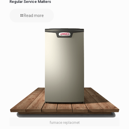
Regular Service Matters
Read more
furnace replacmet