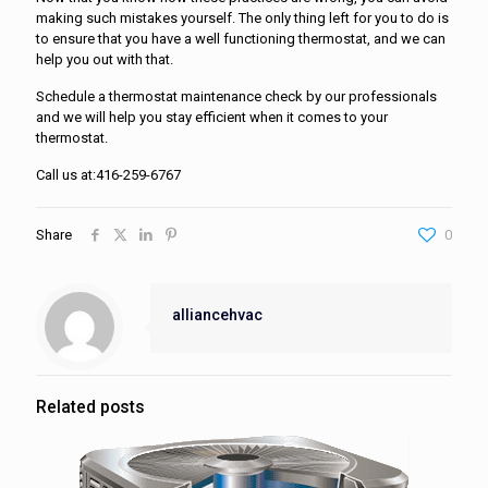
making such mistakes yourself. The only thing left for you to do is
to ensure that you have a well functioning thermostat, and we can
help you out with that.
Schedule a thermostat maintenance check by our professionals
and we will help you stay efficient when it comes to your
thermostat.
Call us at:416-259-6767
Share
0
alliancehvac
Related posts