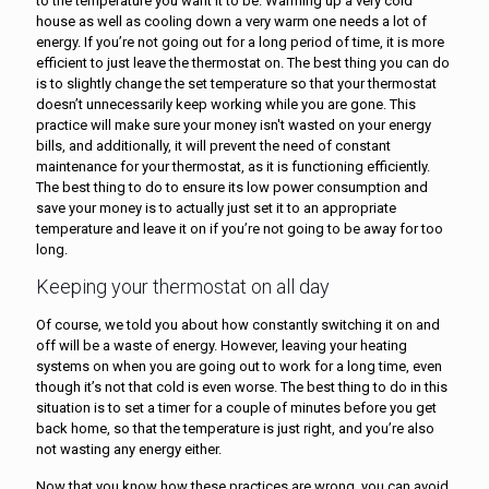
to the temperature you want it to be. Warming up a very cold
house as well as cooling down a very warm one needs a lot of
energy. If you’re not going out for a long period of time, it is more
efficient to just leave the thermostat on. The best thing you can do
is to slightly change the set temperature so that your thermostat
doesn’t unnecessarily keep working while you are gone. This
practice will make sure your money isn't wasted on your energy
bills, and additionally, it will prevent the need of constant
maintenance for your thermostat, as it is functioning efficiently.
The best thing to do to ensure its low power consumption and
save your money is to actually just set it to an appropriate
temperature and leave it on if you’re not going to be away for too
long.
Keeping your thermostat on all day
Of course, we told you about how constantly switching it on and
off will be a waste of energy. However, leaving your heating
systems on when you are going out to work for a long time, even
though it’s not that cold is even worse. The best thing to do in this
situation is to set a timer for a couple of minutes before you get
back home, so that the temperature is just right, and you’re also
not wasting any energy either.
Now that you know how these practices are wrong, you can avoid