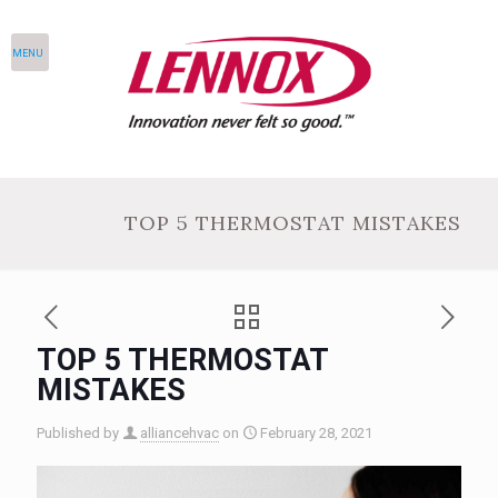
MENU
TOP 5 THERMOSTAT MISTAKES
TOP 5 THERMOSTAT
MISTAKES
Published by
alliancehvac
on
February 28, 2021