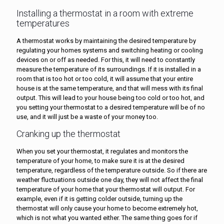
Installing a thermostat in a room with extreme
temperatures
A thermostat works by maintaining the desired temperature by
regulating your homes systems and switching heating or cooling
devices on or off as needed. For this, it will need to constantly
measure the temperature of its surroundings. If it is installed in a
room that is too hot or too cold, it will assume that your entire
house is at the same temperature, and that will mess with its final
output. This will lead to your house being too cold or too hot, and
you setting your thermostat to a desired temperature will be of no
use, and it will just be a waste of your money too.
Cranking up the thermostat
When you set your thermostat, it regulates and monitors the
temperature of your home, to make sure it is at the desired
temperature, regardless of the temperature outside. So if there are
weather fluctuations outside one day, they will not affect the final
temperature of your home that your thermostat will output. For
example, even if it is getting colder outside, turning up the
thermostat will only cause your home to become extremely hot,
which is not what you wanted either. The same thing goes for if