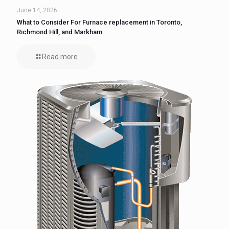
June 14, 2026
What to Consider For Furnace replacement in Toronto,
Richmond Hill, and Markham
Read more