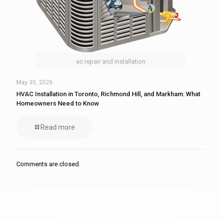
ac repair and installation
May 30, 2026
HVAC Installation in Toronto, Richmond Hill, and Markham: What
Homeowners Need to Know
Read more
Comments are closed.