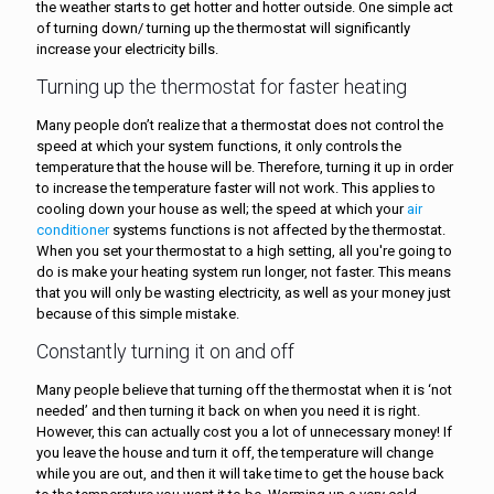
the weather starts to get hotter and hotter outside. One simple act
of turning down/ turning up the thermostat will significantly
increase your electricity bills.
Turning up the thermostat for faster heating
Many people don’t realize that a thermostat does not control the
speed at which your system functions, it only controls the
temperature that the house will be. Therefore, turning it up in order
to increase the temperature faster will not work. This applies to
cooling down your house as well; the speed at which your
air
conditioner
systems functions is not affected by the thermostat.
When you set your thermostat to a high setting, all you're going to
do is make your heating system run longer, not faster. This means
that you will only be wasting electricity, as well as your money just
because of this simple mistake.
Constantly turning it on and off
Many people believe that turning off the thermostat when it is ‘not
needed’ and then turning it back on when you need it is right.
However, this can actually cost you a lot of unnecessary money! If
you leave the house and turn it off, the temperature will change
while you are out, and then it will take time to get the house back