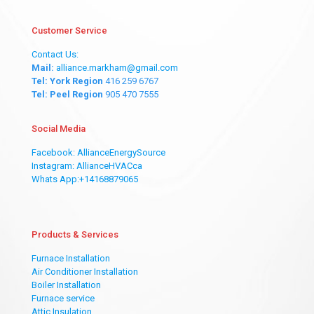
Customer Service
Contact Us:
Mail:
alliance.markham@gmail.com
Tel: York Region
416 259 6767
Tel: Peel Region
905 470 7555
Social Media
Facebook: AllianceEnergySource
Instagram: AllianceHVACca
Whats App:+14168879065
Products & Services
Furnace Installation
Air Conditioner Installation
Boiler Installation
Furnace service
Attic Insulation