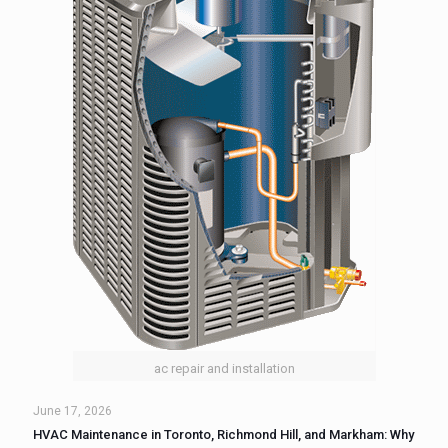
ac repair and installation
June 17, 2026
HVAC Maintenance in Toronto, Richmond Hill, and Markham: Why