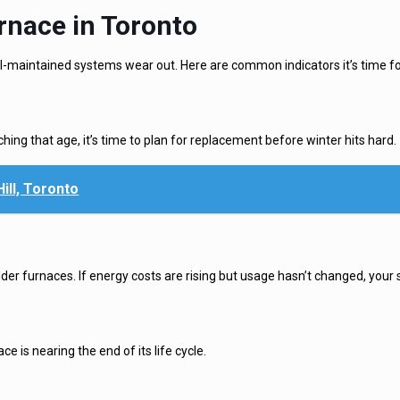
rnace in Toronto
ll-maintained systems wear out. Here are common indicators it’s time for
aching that age, it’s time to plan for replacement before winter hits hard.
ll, Toronto
der furnaces. If energy costs are rising but usage hasn’t changed, your 
 is nearing the end of its life cycle.