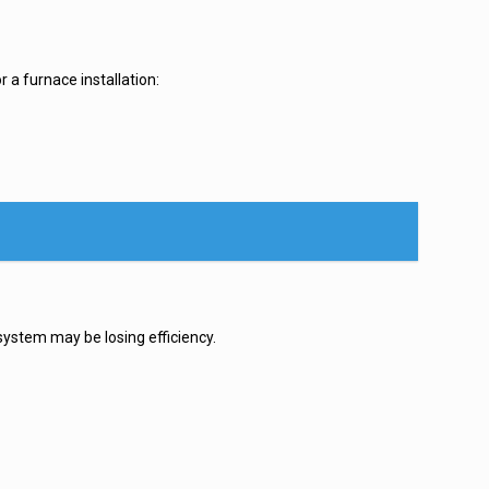
 a furnace installation:
system may be losing efficiency.