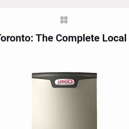
n Toronto: The Complete Loc