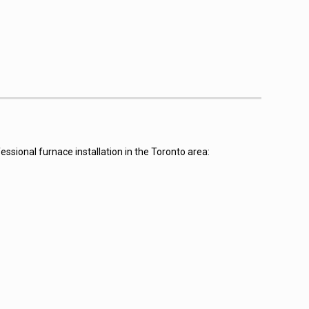
ssional furnace installation in the Toronto area: