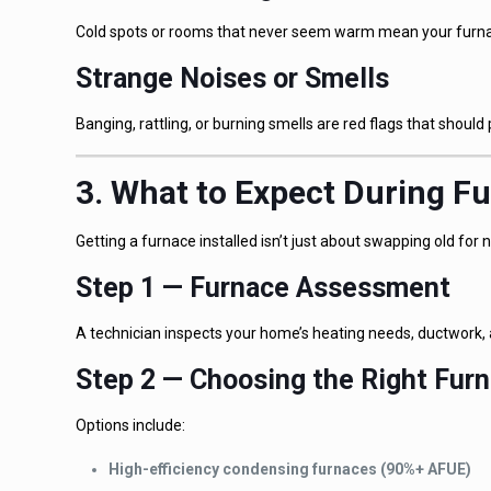
Cold spots or rooms that never seem warm mean your furnace
Strange Noises or Smells
Banging, rattling, or burning smells are red flags that should 
3. What to Expect During Fu
Getting a furnace installed isn’t just about swapping old fo
Step 1 — Furnace Assessment
A technician inspects your home’s heating needs, ductwork, 
Step 2 — Choosing the Right Fur
Options include:
High-efficiency condensing furnaces (90%+ AFUE)