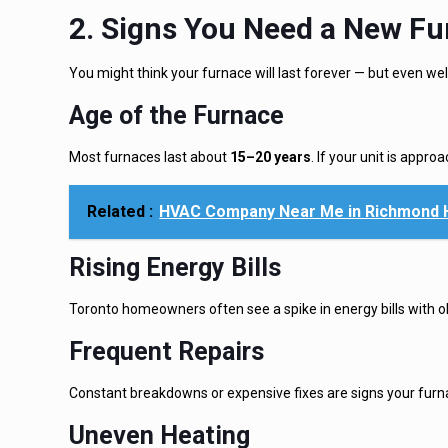
2. Signs You Need a New Fu
You might think your furnace will last forever — but even we
Age of the
Furnace
Most furnaces last about
15–20 years
. If your unit is appro
Related :
HVAC Company Near Me in Richmond Hi
Rising Energy Bills
Toronto homeowners often see a spike in energy bills with ol
Frequent Repairs
Constant breakdowns or expensive fixes are signs your furnace
Uneven Heating