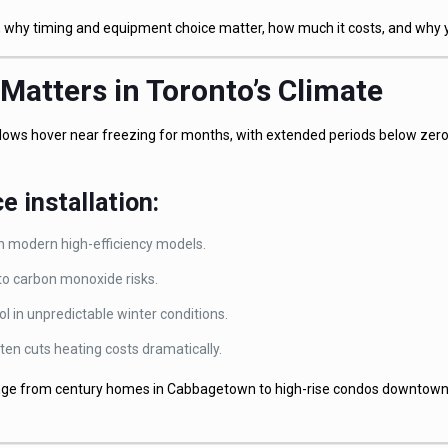
nto, why timing and equipment choice matter, how much it costs, and why
 Matters in Toronto’s Climate
e lows hover near freezing for months, with extended periods below zer
e installation:
an modern high-efficiency models.
 to carbon monoxide risks.
 in unpredictable winter conditions.
ten cuts heating costs dramatically.
nge from century homes in Cabbagetown to high-rise condos downtown 