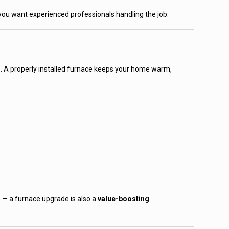
 you want experienced professionals handling the job.
o. A properly installed furnace keeps your home warm,
— a furnace upgrade is also a
value-boosting