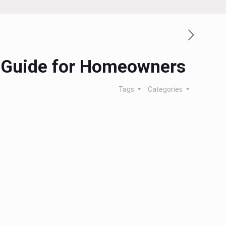
al Guide for Homeowners
Tags
Categories