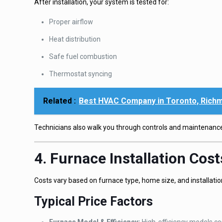
After installation, your system is tested for:
Proper airflow
Heat distribution
Safe fuel combustion
Thermostat syncing
Related :
Best HVAC Company in Toronto, Richm
Technicians also walk you through controls and maintenance
4.
Furnace Installation
Cost
Costs vary based on furnace type, home size, and installati
Typical Price Factors