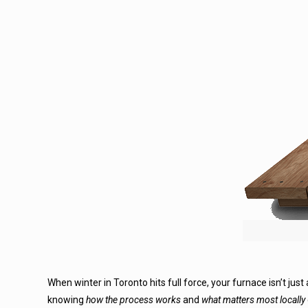
When winter in Toronto hits full force, your furnace isn’t just
knowing
how the process works
and
what matters most locally