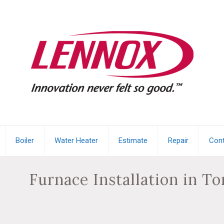
Boiler
Water Heater
Estimate
Repair
Cont
Furnace Installation in T