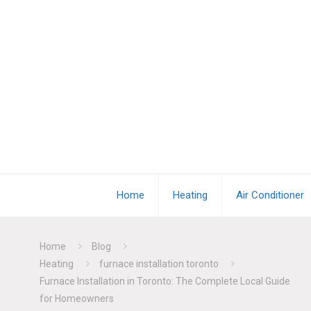
Home
Heating
Air Conditioner
Home
Blog
Heating
furnace installation toronto
Furnace Installation in Toronto: The Complete Local Guide
for Homeowners