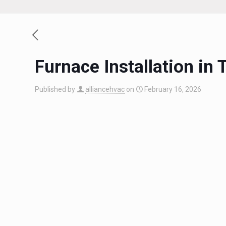
Furnace Installation i
Published by
alliancehvac
on
February 16, 2026