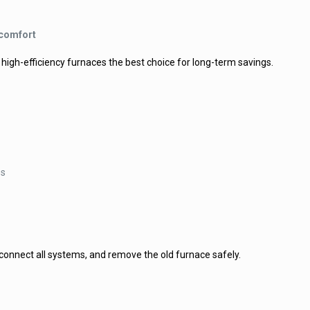
 comfort
high-efficiency furnaces the best choice for long-term savings.
es
 connect all systems, and remove the old furnace safely.