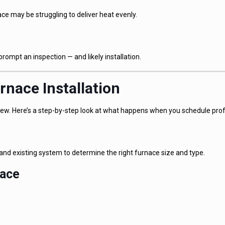
 may be struggling to deliver heat evenly.
prompt an inspection — and likely installation.
rnace Installation
r new. Here’s a step-by-step look at what happens when you schedule profe
and existing system to determine the right furnace size and type.
nace