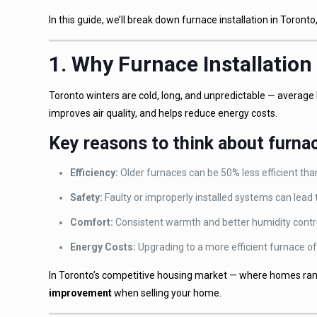
In this guide, we’ll break down furnace installation in Toro
1. Why Furnace Installation
Toronto winters are cold, long, and unpredictable — averag
improves air quality, and helps reduce energy costs.
Key reasons to think about furnac
Efficiency:
Older furnaces can be 50% less efficient th
Safety:
Faulty or improperly installed systems can lead
Comfort:
Consistent warmth and better humidity control
Energy Costs:
Upgrading to a more efficient furnace of
In Toronto’s competitive housing market — where homes ra
improvement
when selling your home.