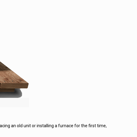
ing an old unit or installing a furnace for the first time,