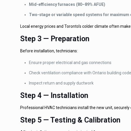
Mid-efficiency furnaces (80–89% AFUE)
Two-stage or variable speed systems for maximum
Local energy prices and Toronto’s colder climate often make 
Step 3 — Preparation
Before installation, technicians:
Ensure proper electrical and gas connections
Check ventilation compliance with Ontario building cod
Inspect return and supply ductwork
Step 4 — Installation
Professional HVAC technicians install the new unit, securely
Step 5 — Testing & Calibration