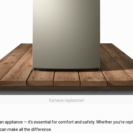
furnace replacmet
 an appliance — it’s essential for comfort and safety. Whether you’re replac
can make all the difference.