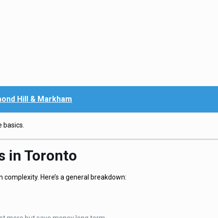
ond Hill & Markham
 basics.
s in Toronto
on complexity. Here’s a general breakdown: