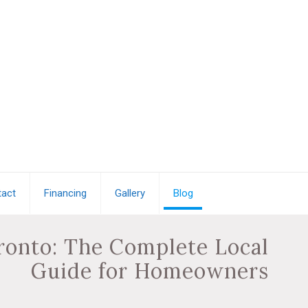
act
Financing
Gallery
Blog
oronto: The Complete Local
Guide for Homeowners